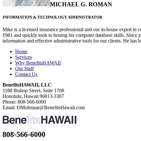
MICHAEL G. ROMAN
INFORMATION & TECHNOLOGY ADMINISTRATOR
Mike is a licensed insurance professional and our in-house expert 
1981 and quickly took to honing his computer database skills. Since j
information and effective administrative tools for our clients. He has
Home
Services
Why BenefitsHAWAII
Our Staff
Contact Us
BenefitsHAWAII, LLC
1188 Bishop Street, Suite 1708
Honolulu, Hawaii 96813-3307
Phone: 808-566-6000
Email: DMolenaar@BenefitsHawaii.com
808-566-6000