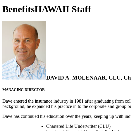
BenefitsHAWAII Staff
DAVID A. MOLENAAR, CLU, Ch
MANAGING DIRECTOR
Dave entered the insurance industry in 1981 after graduating from coll
background, he expanded his practice in to the corporate and group b
Dave has continued his education over the years, keeping up with indus
Chartered Life Underwriter (CLU)