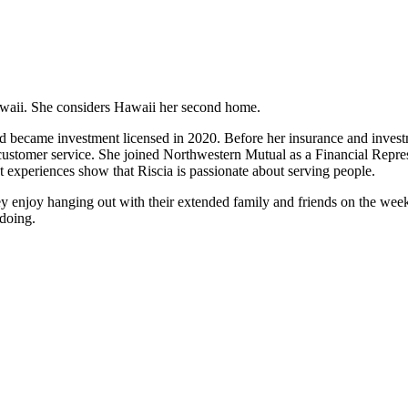
Hawaii. She considers Hawaii her second home.
and became investment licensed in 2020. Before her insurance and investm
customer service. She joined Northwestern Mutual as a Financial Repres
 experiences show that Riscia is passionate about serving people.
ey enjoy hanging out with their extended family and friends on the wee
 doing.