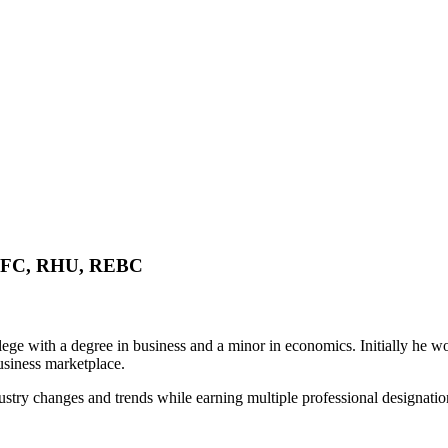
FC, RHU, REBC
ege with a degree in business and a minor in economics. Initially he wo
usiness marketplace.
try changes and trends while earning multiple professional designations