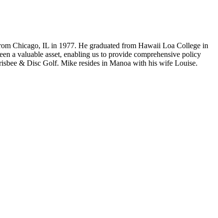
from Chicago, IL in 1977. He graduated from Hawaii Loa College in
been a valuable asset, enabling us to provide comprehensive policy
 Frisbee & Disc Golf. Mike resides in Manoa with his wife Louise.