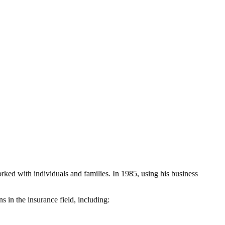
rked with individuals and families. In 1985, using his business
 in the insurance field, including: