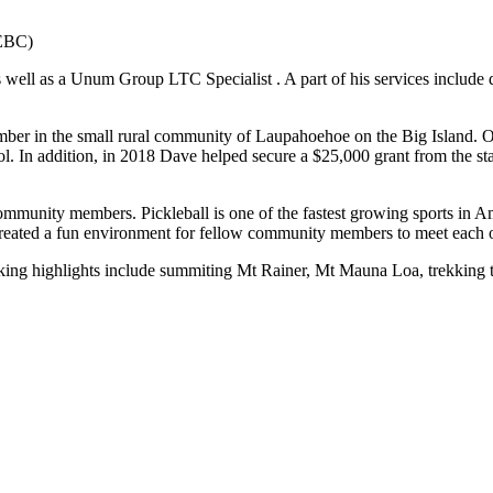
REBC)
 well as a Unum Group LTC Specialist . A part of his services include
mber in the small rural community of Laupahoehoe on the Big Island. 
 In addition, in 2018 Dave helped secure a $25,000 grant from the sta
 community members. Pickleball is one of the fastest growing sports i
s created a fun environment for fellow community members to meet each
king highlights include summiting Mt Rainer, Mt Mauna Loa, trekking 