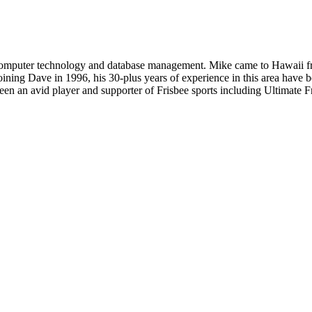
in computer technology and database management. Mike came to Hawaii 
oining Dave in 1996, his 30-plus years of experience in this area have 
 been an avid player and supporter of Frisbee sports including Ultimate