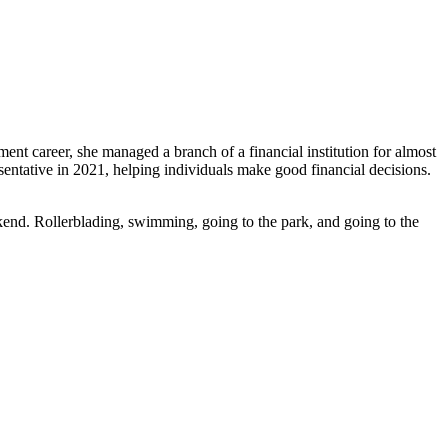
ent career, she managed a branch of a financial institution for almost
entative in 2021, helping individuals make good financial decisions.
kend. Rollerblading, swimming, going to the park, and going to the