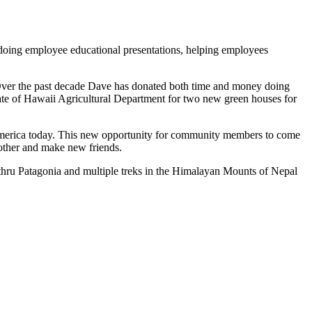
 doing employee educational presentations, helping employees
Over the past decade Dave has donated both time and money doing
te of Hawaii Agricultural Department for two new green houses for
n America today. This new opportunity for community members to come
 other and make new friends.
thru Patagonia and multiple treks in the Himalayan Mounts of Nepal