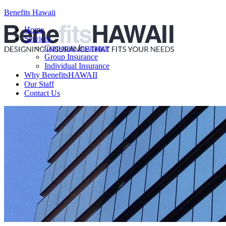
Benefits Hawaii
Home
Services
Corporate Insurance
Group Insurance
Individual Insurance
Why BenefitsHAWAII
Our Staff
Contact Us