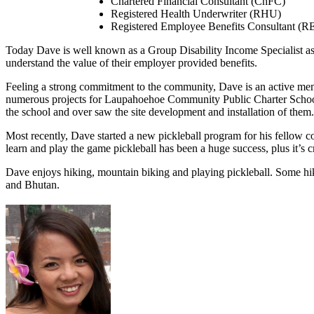
Chartered Financial Consultant (ChFC)
Registered Health Underwriter (RHU)
Registered Employee Benefits Consultant (
Today Dave is well known as a Group Disability Income Specialist as
understand the value of their employer provided benefits.
Feeling a strong commitment to the community, Dave is an active me
numerous projects for Laupahoehoe Community Public Charter School.
the school and over saw the site development and installation of them.
Most recently, Dave started a new pickleball program for his fellow
learn and play the game pickleball has been a huge success, plus it’
Dave enjoys hiking, mountain biking and playing pickleball. Some hi
and Bhutan.