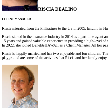
RISCIA DEALINO
CLIENT MANAGER
Riscia migrated from the Philippines to the US in 2005, landing in 
Riscia started in the insurance industry in 2014 as a part-time agent 
15 years and gained valuable experience in providing a high-level of 
In 2022, she joined BenefitsHAWAII as a Client Manager. All her past
Riscia is happily married and has two enjoyable and fun children. Th
playground are some of the activities that Riscia and her family enjoy