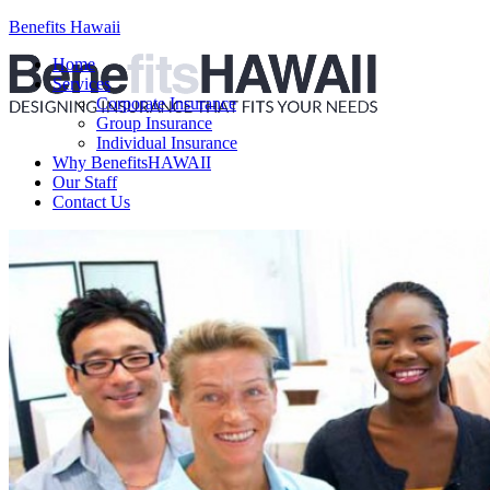
Benefits Hawaii
Home
Services
Corporate Insurance
Group Insurance
Individual Insurance
Why BenefitsHAWAII
Our Staff
Contact Us