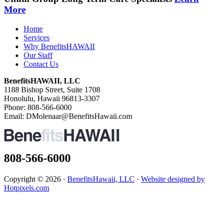
More
Home
Services
Why BenefitsHAWAII
Our Staff
Contact Us
BenefitsHAWAII, LLC
1188 Bishop Street, Suite 1708
Honolulu, Hawaii 96813-3307
Phone: 808-566-6000
Email: DMolenaar@BenefitsHawaii.com
808-566-6000
Copyright © 2026 ·
BenefitsHawaii, LLC
·
Website designed by
Hotpixels.com