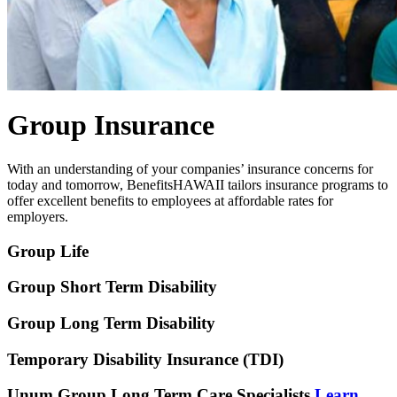
Group Insurance
With an understanding of your companies’ insurance concerns for
today and tomorrow, BenefitsHAWAII tailors insurance programs to
offer excellent benefits to employees at affordable rates for
employers.
Group Life
Group Short Term Disability
Group Long Term Disability
Temporary Disability Insurance (TDI)
Unum Group Long Term Care Specialists
Learn